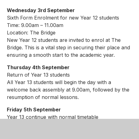
Wednesday 3rd September
Sixth Form Enrolment for new Year 12 students
Time: 9.00am – 11.00am
Location: The Bridge
New Year 12 students are invited to enrol at The
Bridge. This is a vital step in securing their place and
ensuring a smooth start to the academic year.
Thursday 4th September
Return of Year 13 students
All Year 13 students will begin the day with a
welcome back assembly at 9.00am, followed by the
resumption of normal lessons.
Friday 5th September
Year 13 continue with normal timetable
Students in Year 13 are expected to attend as usual,
with lessons starting promptly at 8.35am.