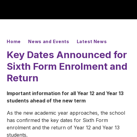
Home
News and Events
Latest News
Key Dates Announced for
Sixth Form Enrolment and
Return
Important information for all Year 12 and Year 13
students ahead of the new term
As the new academic year approaches, the school
has confirmed the key dates for Sixth Form
enrolment and the return of Year 12 and Year 13
students.