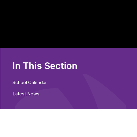
In This Section
School Calendar
Latest News