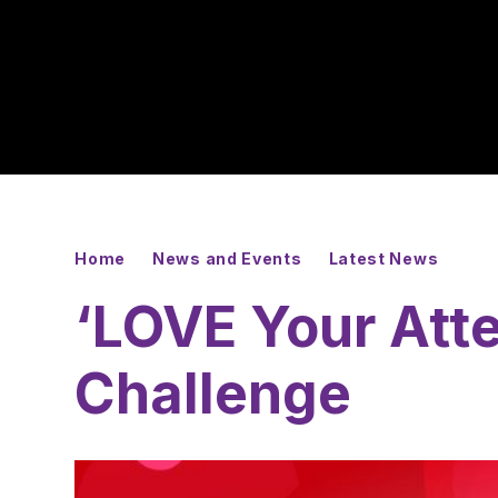
Home
News and Events
Latest News
‘LOVE Your Att
Challenge