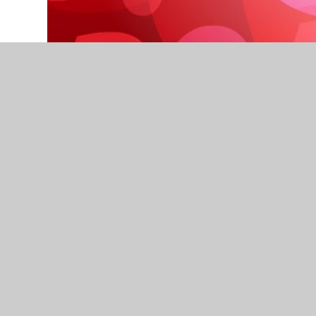
A heartwarming way to end Half Term 3!
Thank you for ensuring your child attends the a
to improve and this could not happen without the