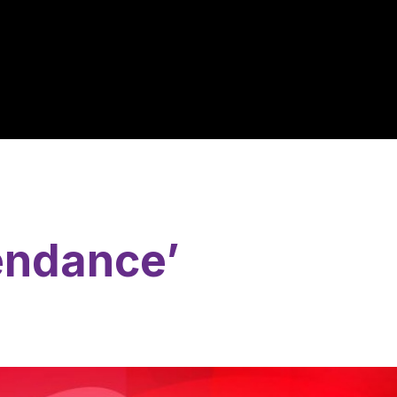
endance’