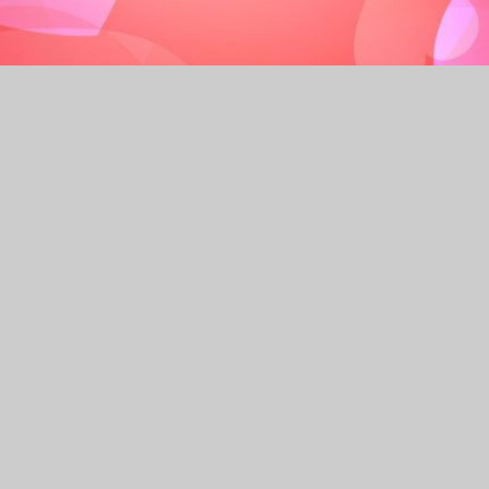
cademy each day – pupil attendance has and continues
 support of our parents and carers.