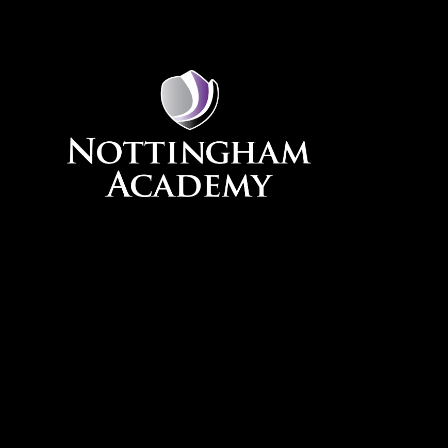
Skip to content ↓