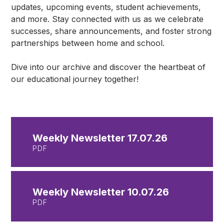
updates, upcoming events, student achievements,
and more. Stay connected with us as we celebrate
successes, share announcements, and foster strong
partnerships between home and school.
Dive into our archive and discover the heartbeat of
our educational journey together!
Weekly Newsletter 17.07.26
PDF
Weekly Newsletter 10.07.26
PDF