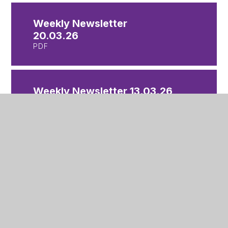
Weekly Newsletter
20.03.26
PDF
Weekly Newsletter 13.03.26
PDF
Weekly Newsletter
06.03.26
PDF
Weekly Newsletter 27.02.26
PDF