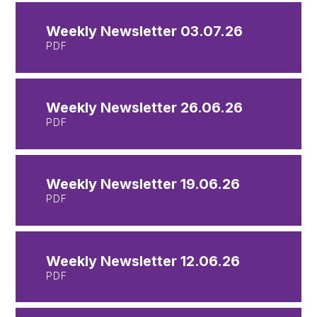
Weekly Newsletter 03.07.26
PDF
Weekly Newsletter 26.06.26
PDF
Weekly Newsletter 19.06.26
PDF
Weekly Newsletter 12.06.26
PDF