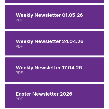
Weekly Newsletter 01.05.26
PDF
Weekly Newsletter 24.04.26
PDF
Weekly Newsletter 17.04.26
PDF
Easter Newsletter 2026
PDF