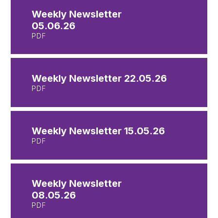
Weekly Newsletter
05.06.26
PDF
Weekly Newsletter 22.05.26
PDF
Weekly Newsletter 15.05.26
PDF
Weekly Newsletter
08.05.26
PDF