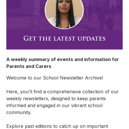
A weekly summary of events and information for
Parents and Carers
Welcome to our School Newsletter Archive!
Here, you'll find a comprehensive collection of our
weekly newsletters, designed to keep parents
informed and engaged in our vibrant school
community.
Explore past editions to catch up on important