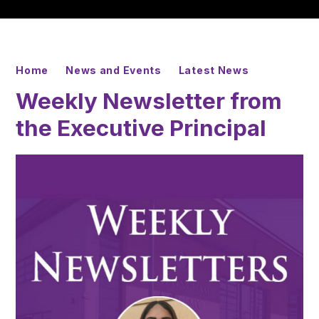
Home
News and Events
Latest News
Weekly Newsletter from
the Executive Principal