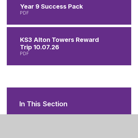
Year 9 Success Pack
PDF
KS3 Alton Towers Reward
Trip 10.07.26
PDF
In This Section
Year 7 Letters
Year 8 Letters