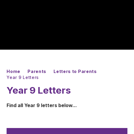
Home
Parents
Letters to Parents
Year 9 Letters
Year 9 Letters
Find all Year 9 letters below...