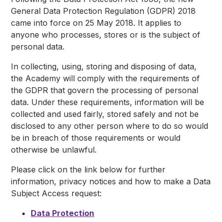
General Data Protection Regulation (GDPR) 2018
came into force on 25 May 2018. It applies to
anyone who processes, stores or is the subject of
personal data.
In collecting, using, storing and disposing of data,
the Academy will comply with the requirements of
the GDPR that govern the processing of personal
data. Under these requirements, information will be
collected and used fairly, stored safely and not be
disclosed to any other person where to do so would
be in breach of those requirements or would
otherwise be unlawful.
Please click on the link below for further
information, privacy notices and how to make a Data
Subject Access request:
Data Protection