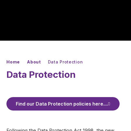
Home
About
Data Protection
Data Protection
Find our Data Protection policies here....
Following the Data Protection Act 1998, the new