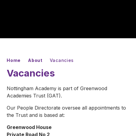
Home
About
Vacancies
Vacancies
Nottingham Academy is part of Greenwood
Academies Trust (GAT).
Our People Directorate oversee all appointments to
the Trust and is based at:
Greenwood House
Private Road No 2