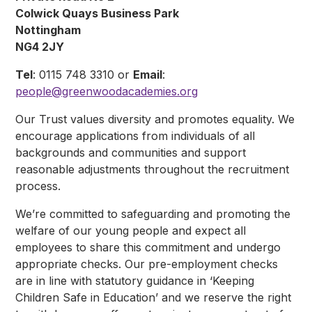
Colwick Quays Business Park
Nottingham
NG4 2JY
Tel
: 0115 748 3310 or
Email
:
people@greenwoodacademies.org
Our Trust values diversity and promotes equality. We
encourage applications from individuals of all
backgrounds and communities and support
reasonable adjustments throughout the recruitment
process.
We’re committed to safeguarding and promoting the
welfare of our young people and expect all
employees to share this commitment and undergo
appropriate checks. Our pre-employment checks
are in line with statutory guidance in ‘Keeping
Children Safe in Education’ and we reserve the right