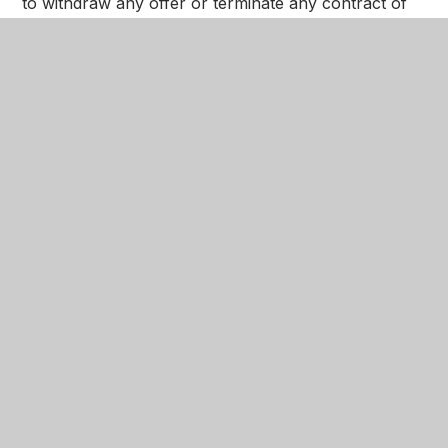
to withdraw any offer or terminate any contract of
employment if satisfactory background checks are
not received.
In This Section
Welcome​​
Admissions
Data Protection
Equality Objectives
Ethos and Values
Freedom of Information