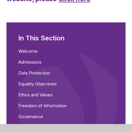
In This Section
Welcome​​
Admissions
Data Protection
Equality Objectives
Ethos and Values
Freedom of Information
Governance
Ofsted