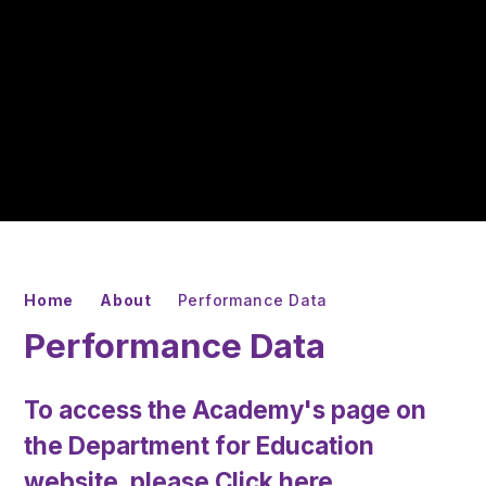
Home
About
Performance Data
Performance Data
To access the Academy's page on
the Department for Education
website, please
Click here