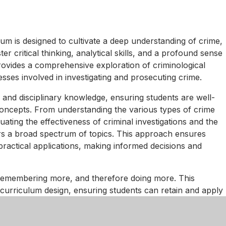
m is designed to cultivate a deep understanding of crime,
ter critical thinking, analytical skills, and a profound sense
provides a comprehensive exploration of criminological
esses involved in investigating and prosecuting crime.
 and disciplinary knowledge, ensuring students are well-
oncepts. From understanding the various types of crime
ating the effectiveness of criminal investigations and the
ers a broad spectrum of topics. This approach ensures
ractical applications, making informed decisions and
emembering more, and therefore doing more. This
curriculum design, ensuring students can retain and apply
teractive activities, and case studies are integral to our
 demonstrate their understanding and develop their skills.