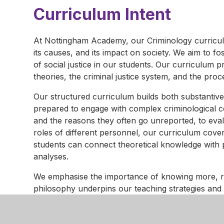
Curriculum Intent
At Nottingham Academy, our Criminology curriculu
its causes, and its impact on society. We aim to fos
of social justice in our students. Our curriculum 
theories, the criminal justice system, and the proc
Our structured curriculum builds both substantive
prepared to engage with complex criminological c
and the reasons they often go unreported, to evalu
roles of different personnel, our curriculum cov
students can connect theoretical knowledge with p
analyses.
We emphasise the importance of knowing more, r
philosophy underpins our teaching strategies and 
their knowledge effectively. Regular assessments, in
approach, providing students with opportunities to