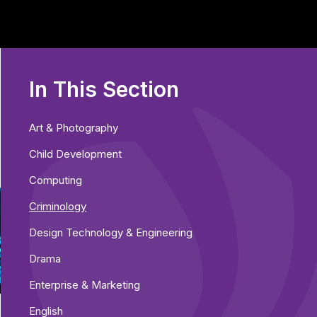
In This Section
Art & Photography
Child Development
Computing
Criminology
Design Technology & Engineering
Drama
Enterprise & Marketing
English