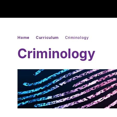
Home
Curriculum
Criminology
Criminology