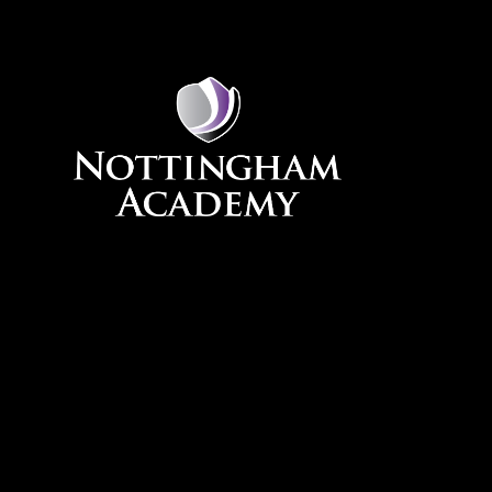
Skip to content ↓