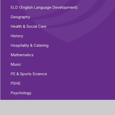
ELD (English Language Development)
Geography
Health & Social Care
History
Hospitality & Catering
Mathematics
Music
PE & Sports Science
PSHE
Psychology
Religious Education
Science