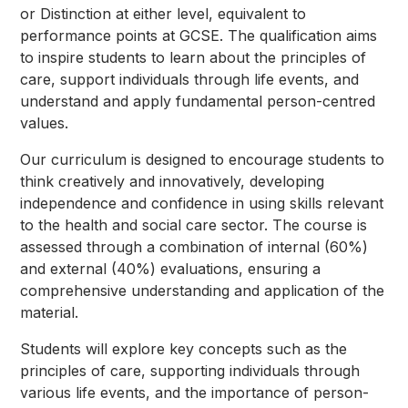
or Distinction at either level, equivalent to
performance points at GCSE. The qualification aims
to inspire students to learn about the principles of
care, support individuals through life events, and
understand and apply fundamental person-centred
values.
Our curriculum is designed to encourage students to
think creatively and innovatively, developing
independence and confidence in using skills relevant
to the health and social care sector. The course is
assessed through a combination of internal (60%)
and external (40%) evaluations, ensuring a
comprehensive understanding and application of the
material.
Students will explore key concepts such as the
principles of care, supporting individuals through
various life events, and the importance of person-