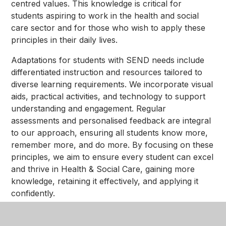
centred values. This knowledge is critical for
students aspiring to work in the health and social
care sector and for those who wish to apply these
principles in their daily lives.
Adaptations for students with SEND needs include
differentiated instruction and resources tailored to
diverse learning requirements. We incorporate visual
aids, practical activities, and technology to support
understanding and engagement. Regular
assessments and personalised feedback are integral
to our approach, ensuring all students know more,
remember more, and do more. By focusing on these
principles, we aim to ensure every student can excel
and thrive in Health & Social Care, gaining more
knowledge, retaining it effectively, and applying it
confidently.
Our ultimate goal is to prepare students to become
compassionate, knowledgeable, and skilled