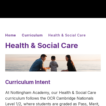
Home
Curriculum
Health & Social Care
Health & Social Care
Curriculum Intent
At Nottingham Academy, our Health & Social Care
curriculum follows the OCR Cambridge Nationals
Level 1/2, where students are graded as Pass, Merit,