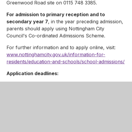
Greenwood Road site on 0115 748 3385.
For admission to primary reception and to
secondary year 7
, in the year preceding admission,
parents should apply using Nottingham City
Council's Co-ordinated Admissions Scheme.
For further information and to apply online, visit:
www.nottinghamcity.gov.uk/information-for-
residents/education-and-schools/school-admissions/
Application deadlines:
Year 7: 31 October 2026
Primary Reception: 15 January 2027
National Offer Day is 16th April for primary and
junior applications and 1st March for
secondary applications
Appeals places for Primary Reception and Year 7