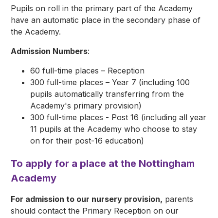
Pupils on roll in the primary part of the Academy
have an automatic place in the secondary phase of
the Academy.
Admission Numbers
:
60 full-time places – Reception
300 full-time places – Year 7 (including 100
pupils automatically transferring from the
Academy's primary provision)
300 full-time places - Post 16 (including all year
11 pupils at the Academy who choose to stay
on for their post-16 education)
To apply for a place at the Nottingham
Academy
For admission to our nursery provision,
parents
should contact the Primary Reception on our