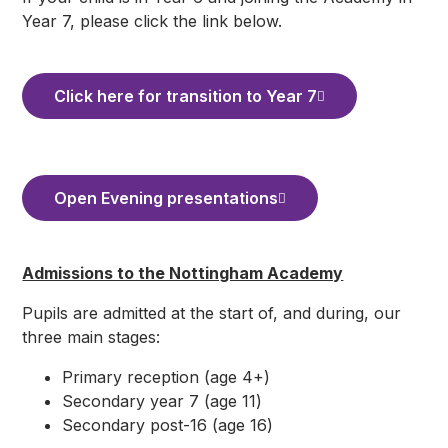
Year 7, please click the link below.
Click here for transition to Year 7
Open Evening presentations
Admissions to the Nottingham Academy
Pupils are admitted at the start of, and during, our
three main stages:
Primary reception (age 4+)
Secondary year 7 (age 11)
Secondary post-16 (age 16)