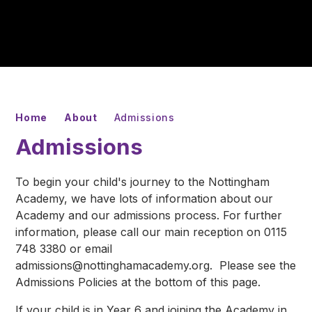
Home
About
Admissions
Admissions
To begin your child's journey to the Nottingham
Academy, we have lots of information about our
Academy and our admissions process. For further
information, please call our main reception on 0115
748 3380 or email
admissions@nottinghamacademy.org. Please see the
Admissions Policies at the bottom of this page.
If your child is in Year 6 and joining the Academy in