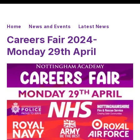
Home
News and Events
Latest News
Careers Fair 2024-
Monday 29th April