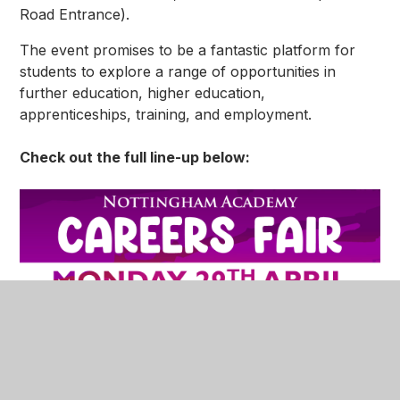
Road Entrance).
The event promises to be a fantastic platform for
students to explore a range of opportunities in
further education, higher education,
apprenticeships, training, and employment.
Check out the full line-up below: