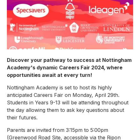
Discover your pathway to success at Nottingham
Academy's dynamic Careers Fair 2024, where
opportunities await at every turn!
Nottingham Academy is set to host its highly
anticipated Careers Fair on Monday, April 29th.
Students in Years 9-13 will be attending throughout
the day allowing them to ask key questions about
their futures.
Parents are invited from 3:15pm to 5:00pm
(Greenwood Road Site, accessible via the Ripon