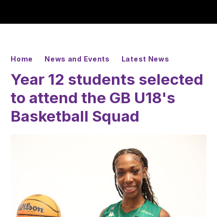
Home
News and Events
Latest News
Year 12 students selected
to attend the GB U18's
Basketball Squad