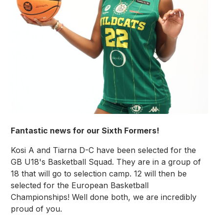
Fantastic news for our Sixth Formers!
Kosi A and Tiarna D-C have been selected for the
GB U18's Basketball Squad. They are in a group of
18 that will go to selection camp. 12 will then be
selected for the European Basketball
Championships!​ Well done both, we are incredibly
proud of you.